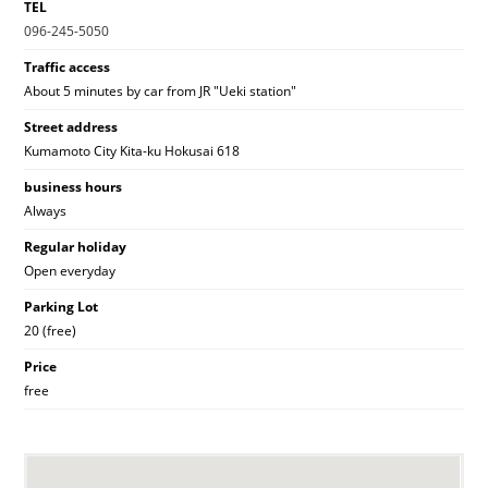
TEL
096-245-5050
Traffic access
About 5 minutes by car from JR "Ueki station"
Street address
Kumamoto City Kita-ku Hokusai 618
business hours
Always
Regular holiday
Open everyday
Parking Lot
20 (free)
Price
free