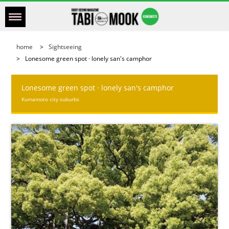
home
Sightseeing
Lonesome green spot · lonely san's camphor
Lonesome green spot · lonely san's camphor
Kumamoto city suburbs