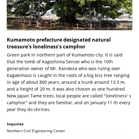
Kumamoto prefecture designated natural
treasure's loneliness's camphor
Green park in northern part of Kumamoto city. It is said
that the tomb of Kagoshima Sensei who is the 10th
generation owner of Mr. Kanokisa who was ruling over
Kagakimaso is caught in the roots of a big kiss tree ranging
in age of about 800 years, around a trunk around 13.3 m,
and a height of 29 m. It was also chosen as one hundred
New Japan Tame trees, local people are called "loneliness' s
camphor" and they are familiar, and on January 11 th every
year they do shrines.
Inquiries
Northern Civil Engineering Center